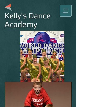
Kelly's Dance
Academy